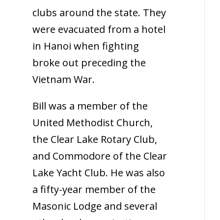
clubs around the state. They
were evacuated from a hotel
in Hanoi when fighting
broke out preceding the
Vietnam War.
Bill was a member of the
United Methodist Church,
the Clear Lake Rotary Club,
and Commodore of the Clear
Lake Yacht Club. He was also
a fifty-year member of the
Masonic Lodge and several