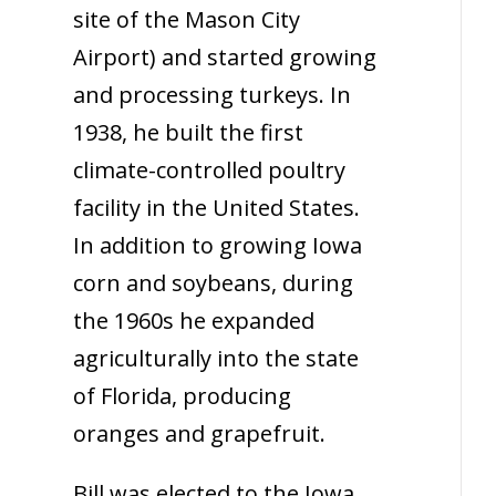
site of the Mason City
Airport) and started growing
and processing turkeys. In
1938, he built the first
climate-controlled poultry
facility in the United States.
In addition to growing Iowa
corn and soybeans, during
the 1960s he expanded
agriculturally into the state
of Florida, producing
oranges and grapefruit.
Bill was elected to the Iowa