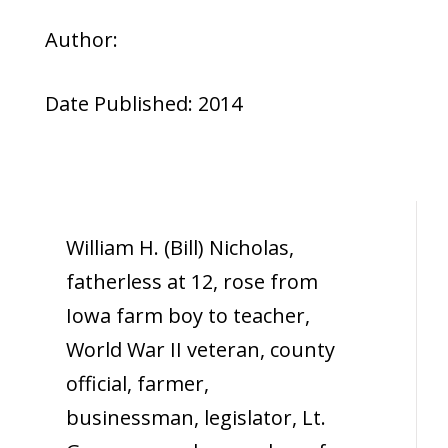
Author:
Date Published: 2014
William H. (Bill) Nicholas,
fatherless at 12, rose from
Iowa farm boy to teacher,
World War II veteran, county
official, farmer,
businessman, legislator, Lt.