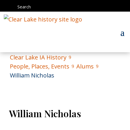
Search
Clear Lake IA History
9
People, Places, Events
Alums
9
9
William Nicholas
William Nicholas