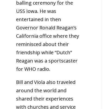
balling ceremony for the
USS Iowa. He was
entertained in then
Governor Ronald Reagan’s
California office where they
reminisced about their
friendship while “Dutch”
Reagan was a sportscaster
for WHO radio.
Bill and Viola also traveled
around the world and
shared their experiences
with churches and service