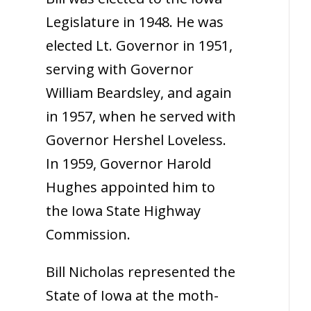
Legislature in 1948. He was
elected Lt. Governor in 1951,
serving with Governor
William Beardsley, and again
in 1957, when he served with
Governor Hershel Loveless.
In 1959, Governor Harold
Hughes appointed him to
the Iowa State Highway
Commission.
Bill Nicholas represented the
State of Iowa at the moth-