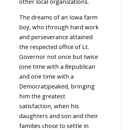
other local organizations.
The dreams of an Iowa farm
boy, who through hard work
and perseverance attained
the respected office of Lt.
Governor not once but twice
(one time with a Republican
and one time with a
Democrat)peaked, bringing
him the greatest
satisfaction, when his
daughters and son and their
families chose to settle in