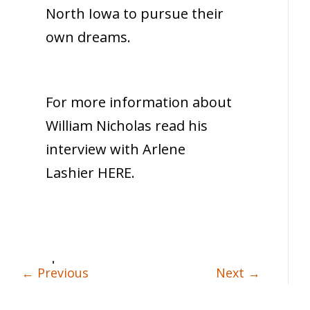
North Iowa to pursue their
own dreams.
For more information about
William Nicholas read his
interview with Arlene
Lashier HERE.
←
Previous
Next
→