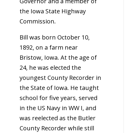
Governor and a member of
the Iowa State Highway
Commission.
Bill was born October 10,
1892, on a farm near
Bristow, Iowa. At the age of
24, he was elected the
youngest County Recorder in
the State of Iowa. He taught
school for five years, served
in the US Navy in WW I, and
was reelected as the Butler
County Recorder while still