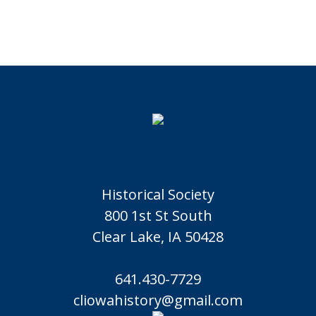
Historical Society
800 1st St South
Clear Lake, IA 50428
641.430-7729
cliowahistory@gmail.com