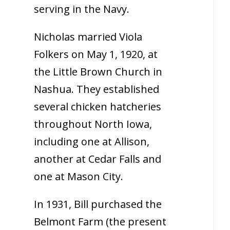
serving in the Navy.
Nicholas married Viola
Folkers on May 1, 1920, at
the Little Brown Church in
Nashua. They established
several chicken hatcheries
throughout North Iowa,
including one at Allison,
another at Cedar Falls and
one at Mason City.
In 1931, Bill purchased the
Belmont Farm (the present