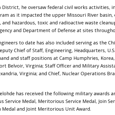
 District, he oversaw federal civil works activities, 
ram as it impacted the upper Missouri River basin,
s, and hazardous, toxic and radioactive waste cleanu
gency and Department of Defense at sites througho
ngineers to date has also included serving as the Ch
eputy Chief of Staff, Engineering, Headquarters, U.S
nd and staff positions at Camp Humphries, Korea, F
t Belvoir, Virginia; Staff Officer and Military Assist
andria, Virginia; and Chief, Nuclear Operations Branc
belohde has received the following military awards a
us Service Medal, Meritorious Service Medal, Join 
Medal and Joint Meritorious Unit Award.