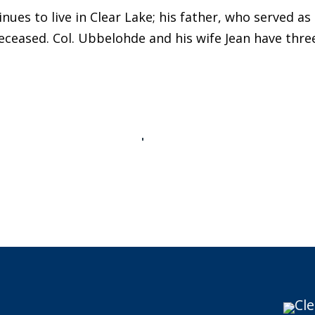
ues to live in Clear Lake; his father, who served as
eceased. Col. Ubbelohde and his wife Jean have three
Cle