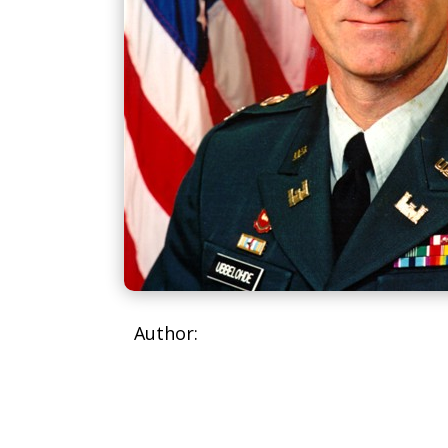
Author: