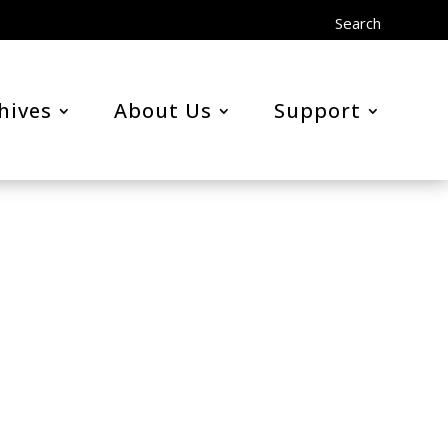
Search
hives
About Us
Support