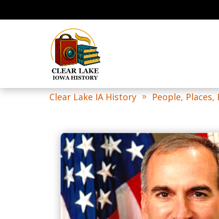
Clear Lake IA History
People, Places,
9