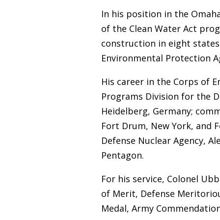
In his position in the Omaha
of the Clean Water Act prog
construction in eight state
Environmental Protection A
His career in the Corps of E
Programs Division for the D
Heidelberg, Germany; comma
Fort Drum, New York, and For
Defense Nuclear Agency, Alex
Pentagon.
For his service, Colonel Ub
of Merit, Defense Meritorio
Medal, Army Commendation 