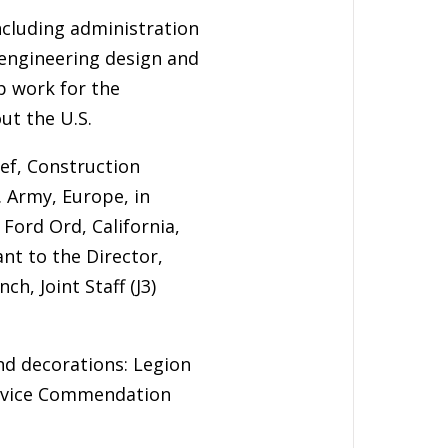
including administration
 engineering design and
p work for the
ut the U.S.
ief, Construction
. Army, Europe, in
ord Ord, California,
ant to the Director,
h, Joint Staff (J3)
nd decorations: Legion
Service Commendation