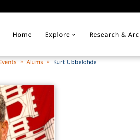
Home
Explore
Research & Arc
 Events
Alums
Kurt Ubbelohde
9
9