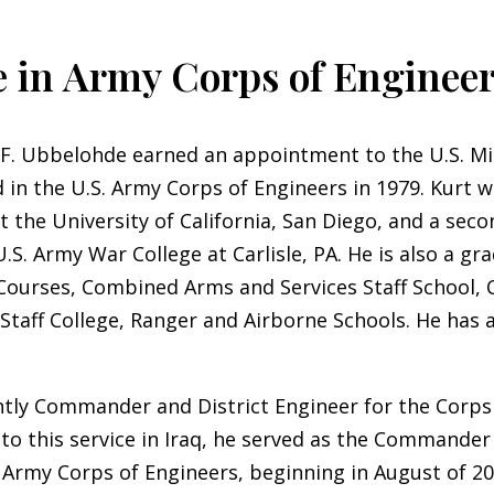
 in Army Corps of Enginee
 F. Ubbelohde earned an appointment to the U.S. Mi
in the U.S. Army Corps of Engineers in 1979. Kurt w
t the University of California, San Diego, and a sec
.S. Army War College at Carlisle, PA. He is also a gr
 Courses, Combined Arms and Services Staff School
Staff College, Ranger and Airborne Schools. He has 
tly Commander and District Engineer for the Corps 
 to this service in Iraq, he served as the Commander
. Army Corps of Engineers, beginning in August of 20