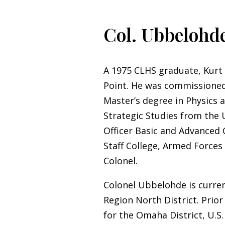
Col. Ubbelohde
A 1975 CLHS graduate, Kurt
Point. He was commissioned 
Master’s degree in Physics a
Strategic Studies from the U
Officer Basic and Advanced
Staff College, Armed Forces 
Colonel.
Colonel Ubbelohde is curren
Region North District. Prior
for the Omaha District, U.S