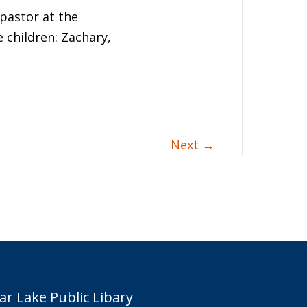
 pastor at the
 children: Zachary,
Next
→
ar Lake Public Libary