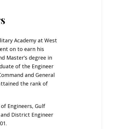
rs
litary Academy at West
ent on to earn his
ond Master’s degree in
aduate of the Engineer
, Command and General
attained the rank of
of Engineers, Gulf
 and District Engineer
01.