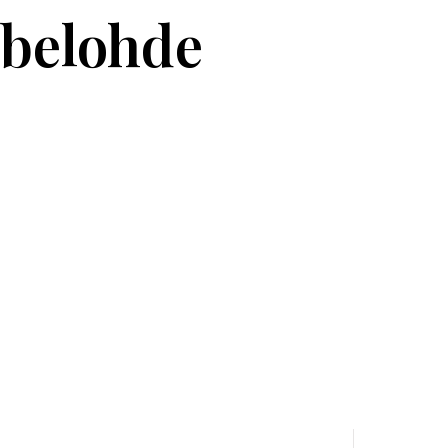
belohde