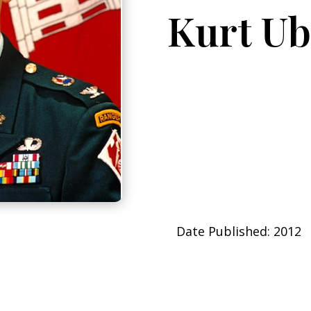
Kurt Ub
Date Published: 2012