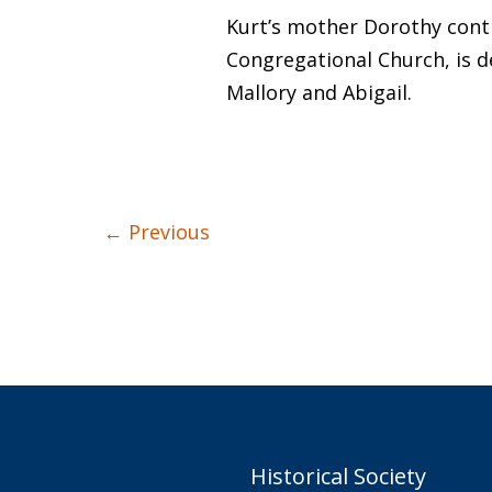
Kurt’s mother Dorothy contin
Congregational Church, is d
Mallory and Abigail.
←
Previous
Historical Society