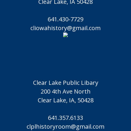
Clear Lake, IA 50428
641.430-7729
cliowahistory@gmail.com
Clear Lake Public Libary
200 4th Ave North
Clear Lake, IA, 50428
641.357.6133
clplhistoryroom@gmail.com