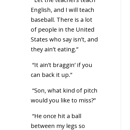
English, and I will teach
baseball. There is a lot
of people in the United
States who say isn’t, and
they ain’t eating.”
“It ain’t braggin’ if you
can back it up.”
“Son, what kind of pitch
would you like to miss?”
“He once hit a ball
between my legs so