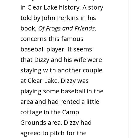
in Clear Lake history. A story
told by John Perkins in his
book,
Of Frogs and Friends,
concerns this famous
baseball player. It seems
that Dizzy and his wife were
staying with another couple
at Clear Lake. Dizzy was
playing some baseball in the
area and had rented a little
cottage in the Camp
Grounds area. Dizzy had
agreed to pitch for the