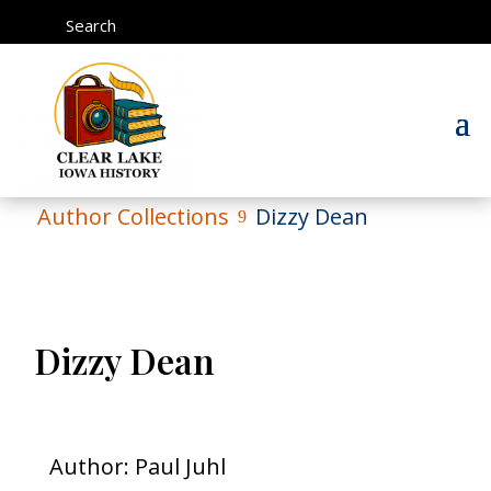
Search
Author Collections
Dizzy Dean
9
Dizzy Dean
Author: Paul Juhl