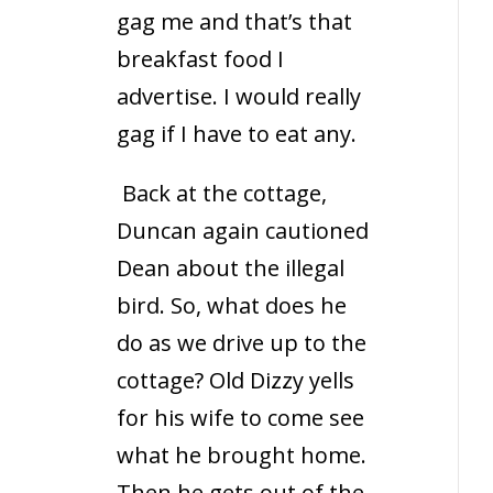
gag me and that’s that
breakfast food I
advertise. I would really
gag if I have to eat any.
Back at the cottage,
Duncan again cautioned
Dean about the illegal
bird. So, what does he
do as we drive up to the
cottage? Old Dizzy yells
for his wife to come see
what he brought home.
Then he gets out of the