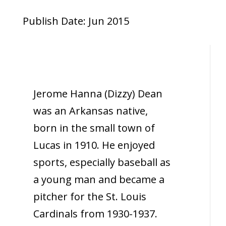
Publish Date: Jun 2015
Jerome Hanna (Dizzy) Dean
was an Arkansas native,
born in the small town of
Lucas in 1910. He enjoyed
sports, especially baseball as
a young man and became a
pitcher for the St. Louis
Cardinals from 1930-1937.