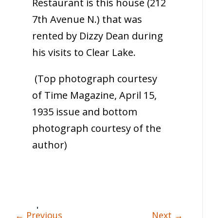
Restaurant is this house (212
7th Avenue N.) that was
rented by Dizzy Dean during
his visits to Clear Lake.
(Top photograph courtesy
of Time Magazine, April 15,
1935 issue and bottom
photograph courtesy of the
author)
←
Previous
Next
→