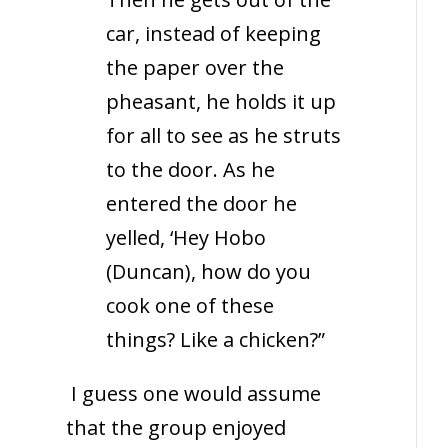
car, instead of keeping
the paper over the
pheasant, he holds it up
for all to see as he struts
to the door. As he
entered the door he
yelled, ‘Hey Hobo
(Duncan), how do you
cook one of these
things? Like a chicken?”
I guess one would assume
that the group enjoyed