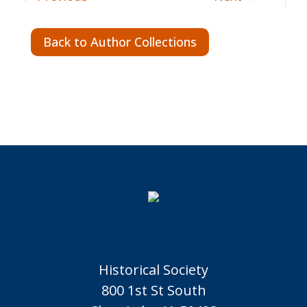
Back to Author Collections
Historical Society
800 1st St South