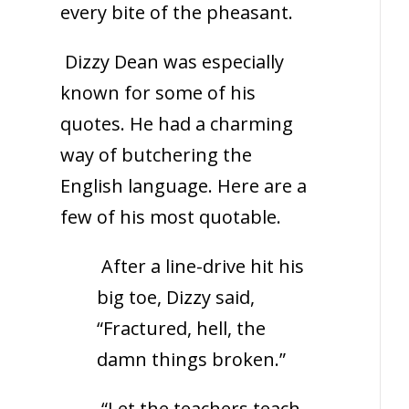
every bite of the pheasant.
Dizzy Dean was especially
known for some of his
quotes. He had a charming
way of butchering the
English language. Here are a
few of his most quotable.
After a line-drive hit his
big toe, Dizzy said,
“Fractured, hell, the
damn things broken.”
“Let the teachers teach