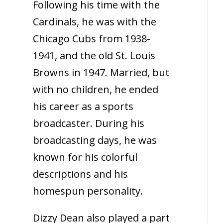
Following his time with the
Cardinals, he was with the
Chicago Cubs from 1938-
1941, and the old St. Louis
Browns in 1947. Married, but
with no children, he ended
his career as a sports
broadcaster. During his
broadcasting days, he was
known for his colorful
descriptions and his
homespun personality.
Dizzy Dean also played a part