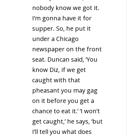
nobody know we got it.
I’m gonna have it for
supper. So, he put it
under a Chicago
newspaper on the front
seat. Duncan said, ‘You
know Diz, if we get
caught with that
pheasant you may gag
on it before you get a
chance to eat it.’ ‘I won’t
get caught,’ he says, ‘but
I’ll tell you what does