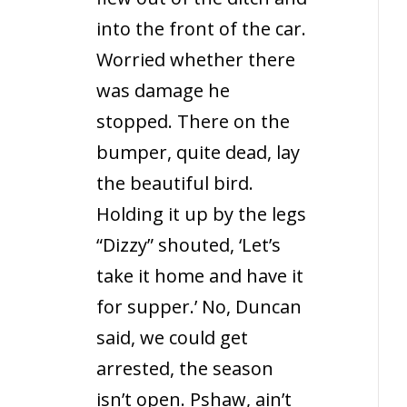
into the front of the car.
Worried whether there
was damage he
stopped. There on the
bumper, quite dead, lay
the beautiful bird.
Holding it up by the legs
“Dizzy” shouted, ‘Let’s
take it home and have it
for supper.’ No, Duncan
said, we could get
arrested, the season
isn’t open. Pshaw, ain’t