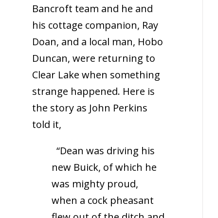
Bancroft team and he and
his cottage companion, Ray
Doan, and a local man, Hobo
Duncan, were returning to
Clear Lake when something
strange happened. Here is
the story as John Perkins
told it,
“Dean was driving his
new Buick, of which he
was mighty proud,
when a cock pheasant
flew out of the ditch and