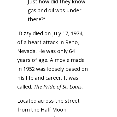
Just how did they know
gas and oil was under
there?”
Dizzy died on July 17, 1974,
of a heart attack in Reno,
Nevada. He was only 64
years of age. A movie made
in 1952 was loosely based on
his life and career. It was
called,
The Pride of St. Louis.
Located across the street
from the Half Moon