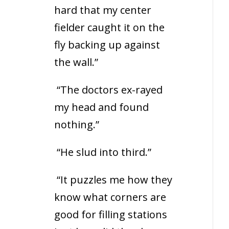
hard that my center
fielder caught it on the
fly backing up against
the wall.”
“The doctors ex-rayed
my head and found
nothing.”
“He slud into third.”
“It puzzles me how they
know what corners are
good for filling stations