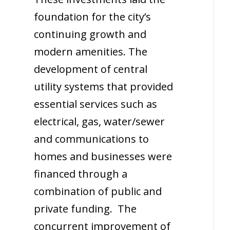
foundation for the city’s
continuing growth and
modern amenities. The
development of central
utility systems that provided
essential services such as
electrical, gas, water/sewer
and communications to
homes and businesses were
financed through a
combination of public and
private funding. The
concurrent improvement of