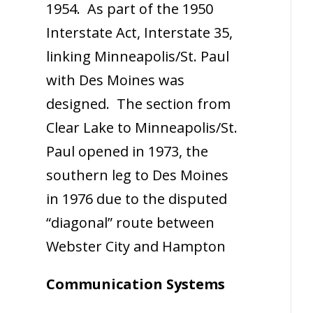
1954. As part of the 1950
Interstate Act, Interstate 35,
linking Minneapolis/St. Paul
with Des Moines was
designed. The section from
Clear Lake to Minneapolis/St.
Paul opened in 1973, the
southern leg to Des Moines
in 1976 due to the disputed
“diagonal” route between
Webster City and Hampton
Communication Systems