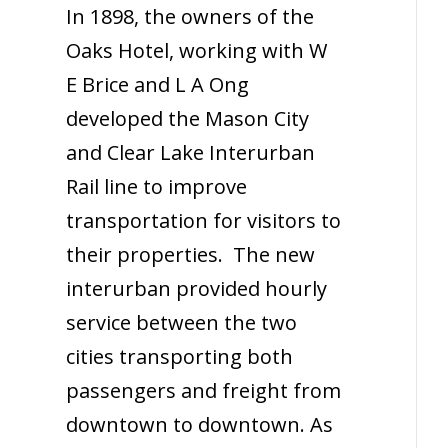
In 1898, the owners of the
Oaks Hotel, working with W
E Brice
and L A Ong
developed the Mason City
and Clear Lake Interurban
Rail line to improve
transportation for visitors to
their properties. The new
interurban provided hourly
service between the two
cities transporting both
passengers and freight from
downtown to downtown. As