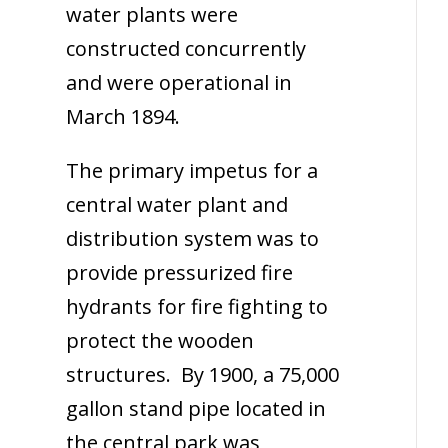
water plants were
constructed concurrently
and were operational in
March 1894.
The primary impetus for a
central water plant and
distribution system was to
provide pressurized fire
hydrants for fire fighting to
protect the wooden
structures. By 1900, a 75,000
gallon stand pipe located in
the central park was