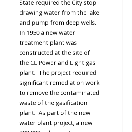
State required the City stop
drawing water from the lake
and pump from deep wells.
In 1950 a new water
treatment plant was
constructed at the site of
the CL Power and Light gas
plant. The project required
significant remediation work
to remove the contaminated
waste of the gasification
plant. As part of the new
water plant project, a new