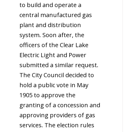
to build and operate a
central manufactured gas
plant and distribution
system. Soon after, the
officers of the Clear Lake
Electric Light and Power
submitted a similar request.
The City Council decided to
hold a public vote in May
1905 to approve the
granting of a concession and
approving providers of gas
services. The election rules