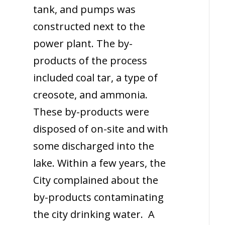
tank, and pumps was
constructed next to the
power plant. The by-
products of the process
included coal tar, a type of
creosote, and ammonia.
These by-products were
disposed of on-site and with
some discharged into the
lake. Within a few years, the
City complained about the
by-products contaminating
the city drinking water. A