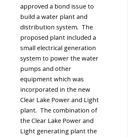
approved a bond issue to
build a water plant and
distribution system. The
proposed plant included a
small electrical generation
system to power the water
pumps and other
equipment which was
incorporated in the new
Clear Lake Power and Light
plant. The combination of
the Clear Lake Power and
Light generating plant the