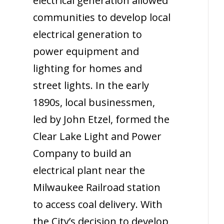
electrical generation allowed
communities to develop local
electrical generation to
power equipment and
lighting for homes and
street lights. In the early
1890s, local businessmen,
led by John Etzel, formed the
Clear Lake Light and Power
Company to build an
electrical plant near the
Milwaukee Railroad station
to access coal delivery. With
the City’s decision to develop