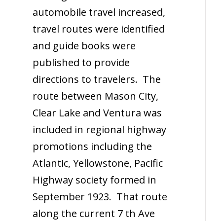
automobile travel increased,
travel routes were identified
and guide books were
published to provide
directions to travelers. The
route between Mason City,
Clear Lake and Ventura was
included in regional highway
promotions including the
Atlantic, Yellowstone, Pacific
Highway society formed in
September 1923. That route
along the current 7 th Ave