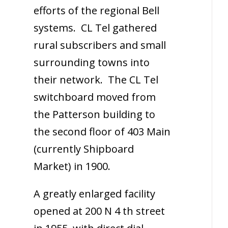
efforts of the regional Bell
systems. CL Tel gathered
rural subscribers and small
surrounding towns into
their network. The CL Tel
switchboard moved from
the Patterson building to
the second floor of 403 Main
(currently Shipboard
Market) in 1900.
A greatly enlarged facility
opened at 200 N 4 th street