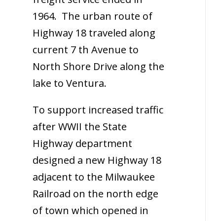
1964. The urban route of
Highway 18 traveled along
current 7 th Avenue to
North Shore Drive along the
lake to Ventura.
To support increased traffic
after WWII the State
Highway department
designed a new Highway 18
adjacent to the Milwaukee
Railroad on the north edge
of town which opened in