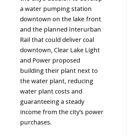
a water pumping station
downtown on the lake front
and the planned Interurban
Rail that could deliver coal
downtown, Clear Lake Light
and Power proposed
building their plant next to
the water plant, reducing
water plant costs and
guaranteeing a steady
income from the city’s power
purchases.