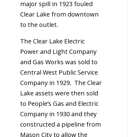
major spill in 1923 fouled
Clear Lake from downtown
to the outlet.
The Clear Lake Electric
Power and Light Company
and Gas Works was sold to
Central West Public Service
Company in 1929. The Clear
Lake assets were then sold
to People’s Gas and Electric
Company in 1930 and they
constructed a pipeline from
Mason City to allow the