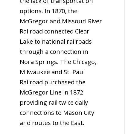
the lack of transportation
options. In 1870, the
McGregor and Missouri River
Railroad connected Clear
Lake to national railroads
through a connection in
Nora Springs. The Chicago,
Milwaukee and St. Paul
Railroad purchased the
McGregor Line in 1872
providing rail twice daily
connections to Mason City
and routes to the East.