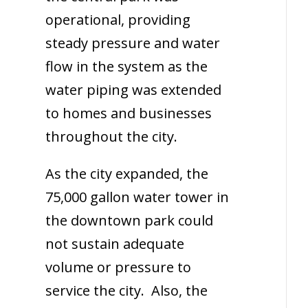
operational, providing
steady pressure and water
flow in the system as the
water piping was extended
to homes and businesses
throughout the city.
As the city expanded, the
75,000 gallon water tower in
the downtown park could
not sustain adequate
volume or pressure to
service the city. Also, the