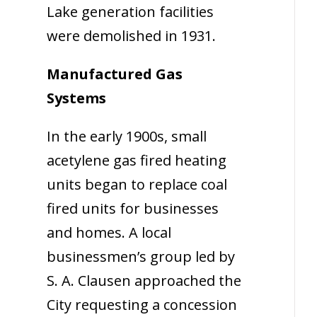
Lake generation facilities
were demolished in 1931.
Manufactured Gas
Systems
In the early 1900s, small
acetylene gas fired heating
units began to replace coal
fired units for businesses
and homes. A local
businessmen’s group led by
S. A. Clausen approached the
City requesting a concession