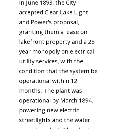
In June 1893, the City
accepted Clear Lake Light
and Power’s proposal,
granting them a lease on
lakefront property and a 25
year monopoly on electrical
utility services, with the
condition that the system be
operational within 12
months. The plant was
operational by March 1894,
powering new electric
streetlights and the water