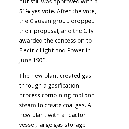
but still was approved with a
51% yes vote. After the vote,
the Clausen group dropped
their proposal, and the City
awarded the concession to
Electric Light and Power in
June 1906.
The new plant created gas
through a gasification
process combining coal and
steam to create coal gas. A
new plant with a reactor
vessel, large gas storage