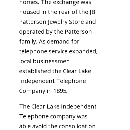
homes. The exchange was
housed in the rear of the JB
Patterson Jewelry Store and
operated by the Patterson
family. As demand for
telephone service expanded,
local businessmen
established the Clear Lake
Independent Telephone
Company in 1895.
The Clear Lake Independent
Telephone company was
able avoid the consolidation