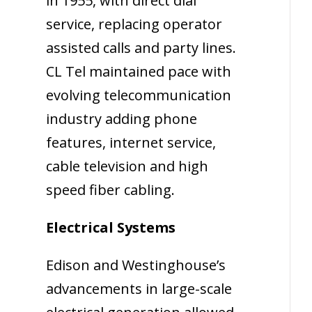
in 1955, with direct dial
service, replacing operator
assisted calls and party lines.
CL Tel maintained pace with
evolving telecommunication
industry adding phone
features, internet service,
cable television and high
speed fiber cabling.
Electrical Systems
Edison and Westinghouse’s
advancements in large-scale