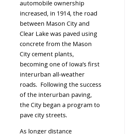
automobile ownership
increased, in 1914, the road
between Mason City and
Clear Lake was paved using
concrete from the Mason
City cement plants,
becoming one of Iowa’s first
interurban all-weather
roads. Following the success
of the interurban paving,
the City began a program to
pave city streets.
As longer distance