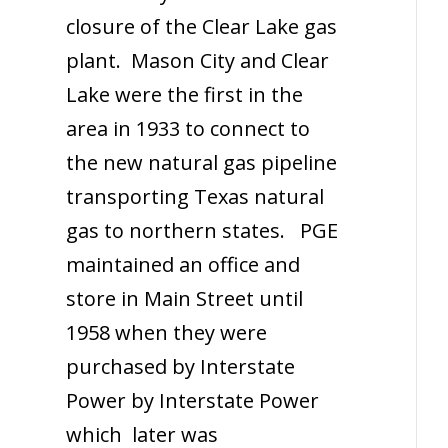
closure of the Clear Lake gas
plant. Mason City and Clear
Lake were the first in the
area in 1933 to connect to
the new natural gas pipeline
transporting Texas natural
gas to northern states. PGE
maintained an office and
store in Main Street until
1958 when they were
purchased by Interstate
Power by Interstate Power
which later was