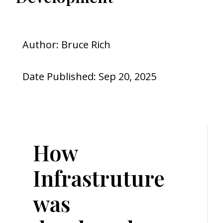
Author: Bruce Rich
Date Published: Sep 20, 2025
How
Infrastruture
was