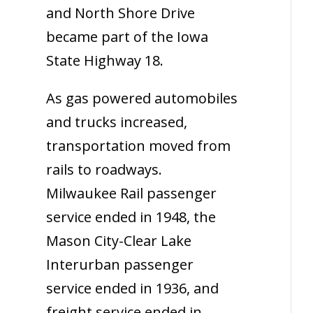
and North Shore Drive
became part of the Iowa
State Highway 18.
As gas powered automobiles
and trucks increased,
transportation moved from
rails to roadways.
Milwaukee Rail passenger
service ended in 1948, the
Mason City-Clear Lake
Interurban passenger
service ended in 1936, and
freight service ended in