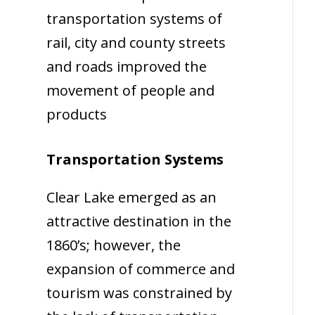
transportation systems of
rail, city and county streets
and roads improved the
movement of people and
products
Transportation Systems
Clear Lake emerged as an
attractive destination in the
1860’s; however, the
expansion of commerce and
tourism was constrained by