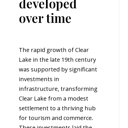
developed
over time
The rapid growth of Clear
Lake in the late 19th century
was supported by significant
investments in
infrastructure, transforming
Clear Lake from a modest
settlement to a thriving hub
for tourism and commerce.
These investments laid the