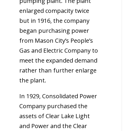
pumping plant. The plant
enlarged compacity twice
but in 1916, the company
began purchasing power
from Mason City’s People’s
Gas and Electric Company to
meet the expanded demand
rather than further enlarge
the plant.
In 1929, Consolidated Power
Company purchased the
assets of Clear Lake Light
and Power and the Clear