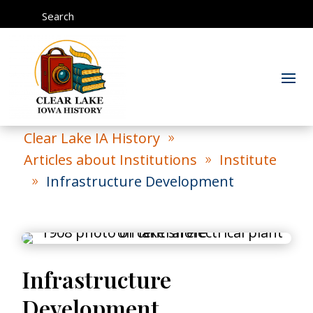
Search
Clear Lake IA History
9
Articles about Institutions
Institute
9
Infrastructure Development
9
Infrastructure
Development