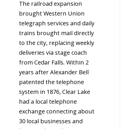
The railroad expansion
brought Western Union
telegraph services and daily
trains brought mail directly
to the city, replacing weekly
deliveries via stage coach
from Cedar Falls. Within 2
years after Alexander Bell
patented the telephone
system in 1876, Clear Lake
had a local telephone
exchange connecting about
30 local businesses and