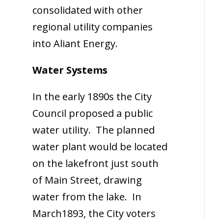
consolidated with other
regional utility companies
into Aliant Energy.
Water Systems
In the early 1890s the City
Council proposed a public
water utility. The planned
water plant would be located
on the lakefront just south
of Main Street, drawing
water from the lake. In
March1893, the City voters