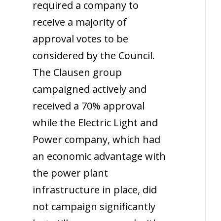
required a company to
receive a majority of
approval votes to be
considered by the Council.
The Clausen group
campaigned actively and
received a 70% approval
while the Electric Light and
Power company, which had
an economic advantage with
the power plant
infrastructure in place, did
not campaign significantly