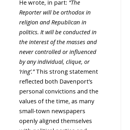
He wrote, in part:
“The
Reporter will be orthodox in
religion and Republican in
politics. It will be conducted in
the interest of the masses and
never controlled or influenced
by any individual, clique, or
‘ring’.”
This strong statement
reflected both Davenport’s
personal convictions and the
values of the time, as many
small-town newspapers
openly aligned themselves