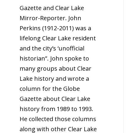
Gazette and Clear Lake
Mirror-Reporter. John
Perkins (1912-2011) was a
lifelong Clear Lake resident
and the city’s ‘unofficial
historian”. John spoke to
many groups about Clear
Lake history and wrote a
column for the Globe
Gazette about Clear Lake
history from 1989 to 1993.
He collected those columns
along with other Clear Lake