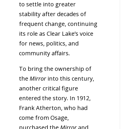
to settle into greater
stability after decades of
frequent change, continuing
its role as Clear Lake’s voice
for news, politics, and
community affairs.
To bring the ownership of
the
Mirror
into this century,
another critical figure
entered the story. In 1912,
Frank Atherton, who had
come from Osage,
purchased the
Mirror
and,