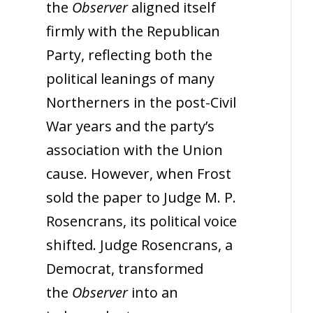
the
Observer
aligned itself
firmly with the Republican
Party, reflecting both the
political leanings of many
Northerners in the post-Civil
War years and the party’s
association with the Union
cause. However, when Frost
sold the paper to Judge M. P.
Rosencrans, its political voice
shifted. Judge Rosencrans, a
Democrat, transformed
the
Observer
into an