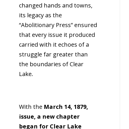
changed hands and towns,
its legacy as the
“Abolitionary Press” ensured
that every issue it produced
carried with it echoes of a
struggle far greater than
the boundaries of Clear
Lake.
With the
March 14, 1879,
issue, a new chapter
began for Clear Lake