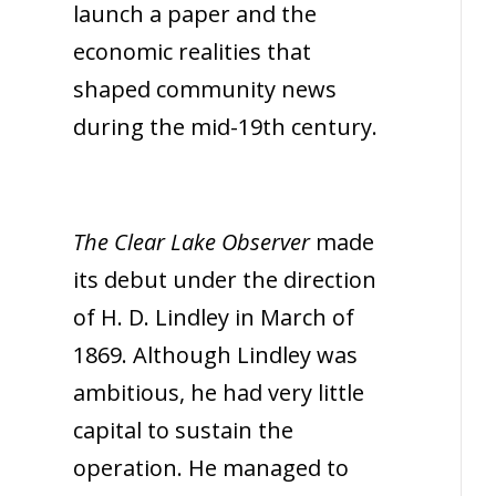
launch a paper and the
economic realities that
shaped community news
during the mid-19th century.
The Clear Lake Observer
made
its debut under the direction
of H. D. Lindley in March of
1869. Although Lindley was
ambitious, he had very little
capital to sustain the
operation. He managed to