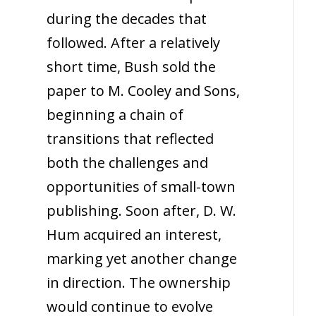
during the decades that
followed. After a relatively
short time, Bush sold the
paper to M. Cooley and Sons,
beginning a chain of
transitions that reflected
both the challenges and
opportunities of small-town
publishing. Soon after, D. W.
Hum acquired an interest,
marking yet another change
in direction. The ownership
would continue to evolve