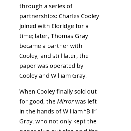
through a series of
partnerships: Charles Cooley
joined with Eldridge for a
time; later, Thomas Gray
became a partner with
Cooley; and still later, the
paper was operated by
Cooley and William Gray.
When Cooley finally sold out
for good, the
Mirror
was left
in the hands of William “Bill”
Gray, who not only kept the