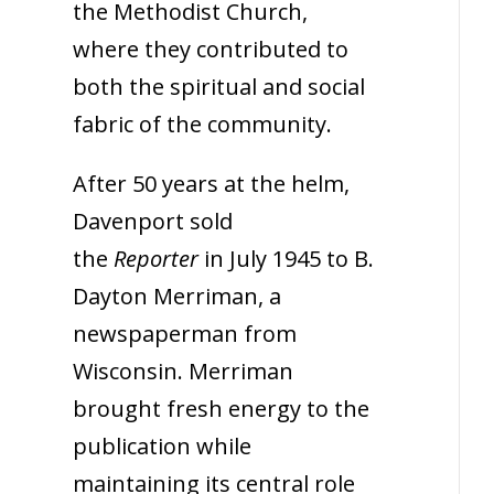
the Methodist Church,
where they contributed to
both the spiritual and social
fabric of the community.
After 50 years at the helm,
Davenport sold
the
Reporter
in July 1945 to B.
Dayton Merriman, a
newspaperman from
Wisconsin. Merriman
brought fresh energy to the
publication while
maintaining its central role