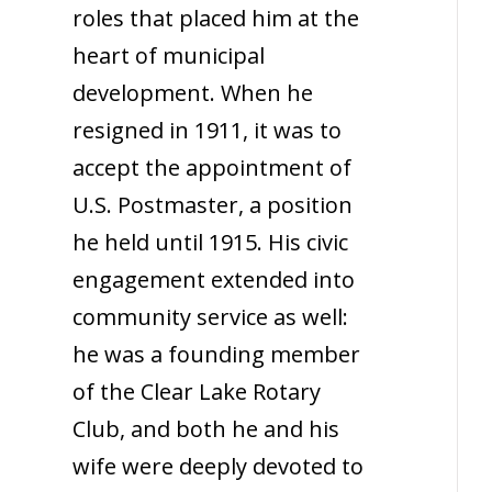
roles that placed him at the
heart of municipal
development. When he
resigned in 1911, it was to
accept the appointment of
U.S. Postmaster, a position
he held until 1915. His civic
engagement extended into
community service as well:
he was a founding member
of the Clear Lake Rotary
Club, and both he and his
wife were deeply devoted to