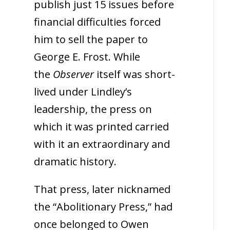
publish just 15 issues before
financial difficulties forced
him to sell the paper to
George E. Frost. While
the
Observer
itself was short-
lived under Lindley’s
leadership, the press on
which it was printed carried
with it an extraordinary and
dramatic history.
That press, later nicknamed
the “Abolitionary Press,” had
once belonged to Owen