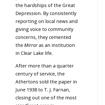
the hardships of the Great
Depression. By consistently
reporting on local news and
giving voice to community
concerns, they cemented
the
Mirror
as an institution
in Clear Lake life.
After more than a quarter
century of service, the
Athertons sold the paper in
June 1938 to T. J. Farnan,
closing out one of the most