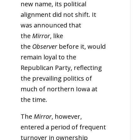
new name, its political
alignment did not shift. It
was announced that
the
Mirror
, like
the
Observer
before it, would
remain loyal to the
Republican Party, reflecting
the prevailing politics of
much of northern Iowa at
the time.
The
Mirror
, however,
entered a period of frequent
turnover in ownership