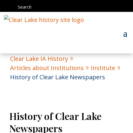
Search
Clear Lake IA History
9
Articles about Institutions
Institute
9
9
History of Clear Lake Newspapers
History of Clear Lake
Newspapers