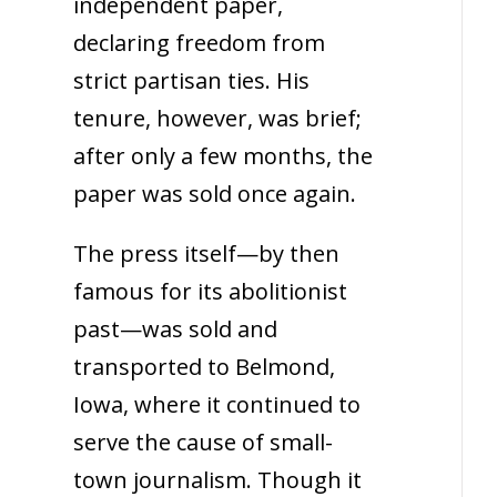
independent paper,
declaring freedom from
strict partisan ties. His
tenure, however, was brief;
after only a few months, the
paper was sold once again.
The press itself—by then
famous for its abolitionist
past—was sold and
transported to Belmond,
Iowa, where it continued to
serve the cause of small-
town journalism. Though it