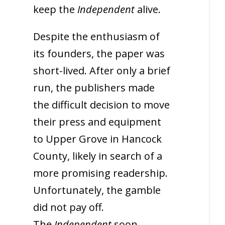
keep the
Independent
alive.
Despite the enthusiasm of
its founders, the paper was
short-lived. After only a brief
run, the publishers made
the difficult decision to move
their press and equipment
to Upper Grove in Hancock
County, likely in search of a
more promising readership.
Unfortunately, the gamble
did not pay off.
The
Independent
soon