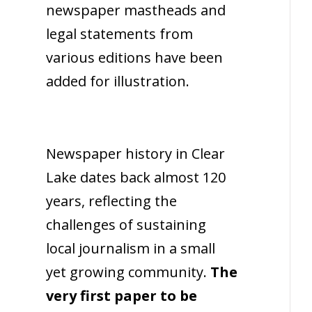
newspaper mastheads and
legal statements from
various editions have been
added for illustration.
Newspaper history in Clear
Lake dates back almost 120
years, reflecting the
challenges of sustaining
local journalism in a small
yet growing community.
The
very first paper to be