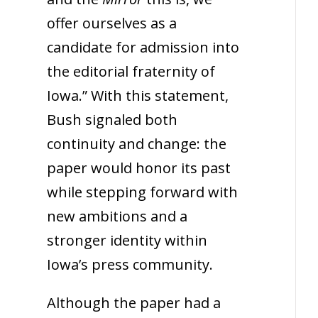
offer ourselves as a
candidate for admission into
the editorial fraternity of
Iowa.” With this statement,
Bush signaled both
continuity and change: the
paper would honor its past
while stepping forward with
new ambitions and a
stronger identity within
Iowa’s press community.
Although the paper had a