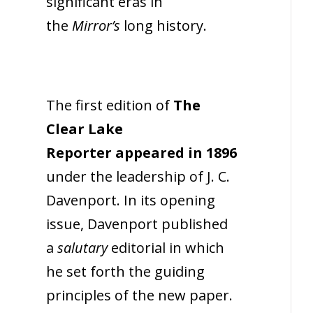
significant eras in
the
Mirror’s
long history.
The first edition of
The
Clear Lake
Reporter appeared in 1896
under the leadership of J. C.
Davenport. In its opening
issue, Davenport published
a
salutary
editorial in which
he set forth the guiding
principles of the new paper.