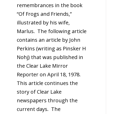
remembrances in the book
“Of Frogs and Friends,”
illustrated by his wife,
Marlus. The following article
contains an article by John
Perkins (writing as Pinsker H
Nohj) that was published in
the Clear Lake Mirror
Reporter on April 18, 1978.
This article continues the
story of Clear Lake
newspapers through the
current days. The