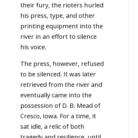
their fury, the rioters hurled
his press, type, and other
printing equipment into the
river in an effort to silence
his voice.
The press, however, refused
to be silenced. It was later
retrieved from the river and
eventually came into the
possession of D. B. Mead of
Cresco, Iowa. For a time, it
sat idle, a relic of both
tragedy and resilience, until