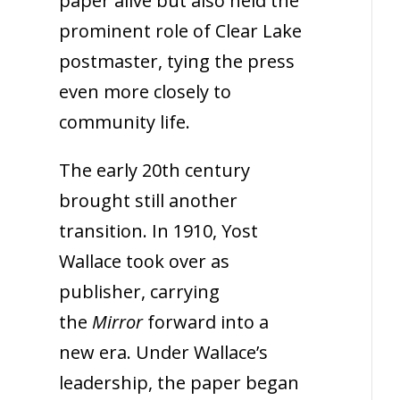
paper alive but also held the
prominent role of Clear Lake
postmaster, tying the press
even more closely to
community life.
The early 20th century
brought still another
transition. In 1910, Yost
Wallace took over as
publisher, carrying
the
Mirror
forward into a
new era. Under Wallace’s
leadership, the paper began