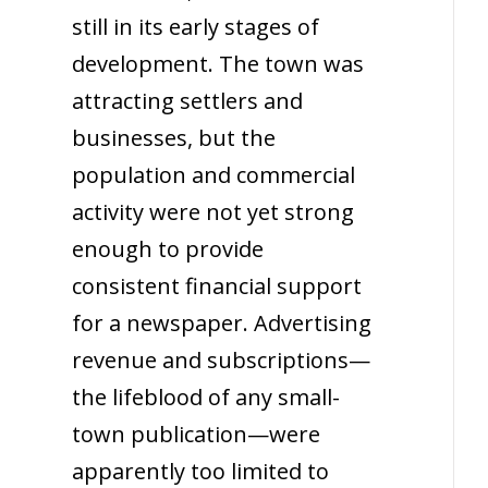
still in its early stages of
development. The town was
attracting settlers and
businesses, but the
population and commercial
activity were not yet strong
enough to provide
consistent financial support
for a newspaper. Advertising
revenue and subscriptions—
the lifeblood of any small-
town publication—were
apparently too limited to