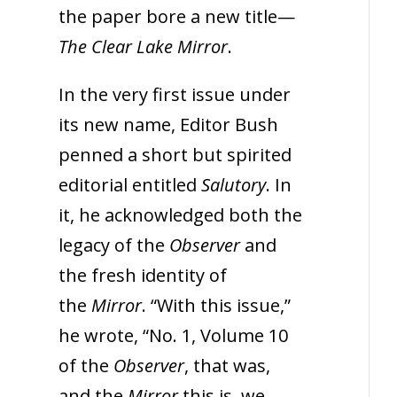
the paper bore a new title—
The Clear Lake Mirror
.
In the very first issue under
its new name, Editor Bush
penned a short but spirited
editorial entitled
Salutory
. In
it, he acknowledged both the
legacy of the
Observer
and
the fresh identity of
the
Mirror
. “With this issue,”
he wrote, “No. 1, Volume 10
of the
Observer
, that was,
and the
Mirror
this is, we