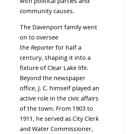
with political parties and
community causes.
The Davenport family went
on to oversee
the
Reporter
for half a
century, shaping it into a
fixture of Clear Lake life.
Beyond the newspaper
office, J. C. himself played an
active role in the civic affairs
of the town. From 1903 to
1911, he served as City Clerk
and Water Commissioner,