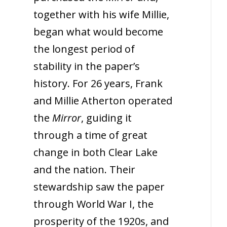
together with his wife Millie,
began what would become
the longest period of
stability in the paper’s
history. For 26 years, Frank
and Millie Atherton operated
the
Mirror
, guiding it
through a time of great
change in both Clear Lake
and the nation. Their
stewardship saw the paper
through World War I, the
prosperity of the 1920s, and