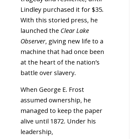
Lindley purchased it for $35.
With this storied press, he
launched the
Clear Lake
Observer
, giving new life to a
machine that had once been
at the heart of the nation’s
battle over slavery.
When George E. Frost
assumed ownership, he
managed to keep the paper
alive until 1872. Under his
leadership,