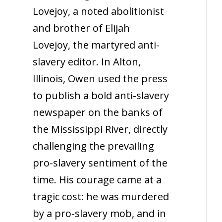
Lovejoy, a noted abolitionist
and brother of Elijah
Lovejoy, the martyred anti-
slavery editor. In Alton,
Illinois, Owen used the press
to publish a bold anti-slavery
newspaper on the banks of
the Mississippi River, directly
challenging the prevailing
pro-slavery sentiment of the
time. His courage came at a
tragic cost: he was murdered
by a pro-slavery mob, and in