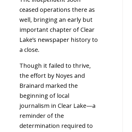
ceased operations there as
well, bringing an early but
important chapter of Clear
Lake’s newspaper history to
a close.
Though it failed to thrive,
the effort by Noyes and
Brainard marked the
beginning of local
journalism in Clear Lake—a
reminder of the
determination required to