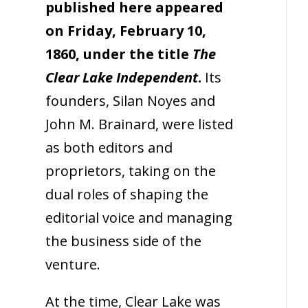
published here appeared
on Friday, February 10,
1860, under the title
The
Clear Lake Independent
.
Its
founders, Silan Noyes and
John M. Brainard, were listed
as both editors and
proprietors, taking on the
dual roles of shaping the
editorial voice and managing
the business side of the
venture.
At the time, Clear Lake was