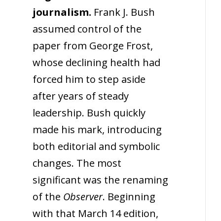
journalism.
Frank J. Bush
assumed control of the
paper from George Frost,
whose declining health had
forced him to step aside
after years of steady
leadership. Bush quickly
made his mark, introducing
both editorial and symbolic
changes. The most
significant was the renaming
of the
Observer
. Beginning
with that March 14 edition,