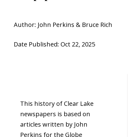
Author: John Perkins & Bruce Rich
Date Published: Oct 22, 2025
This history of Clear Lake
newspapers is based on
articles written by John
Perkins for the Globe