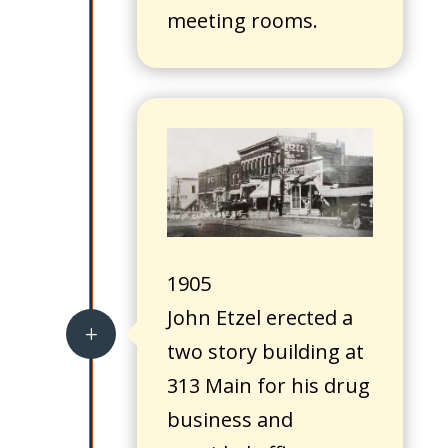
meeting rooms.
1905
John Etzel erected a
L
two story building at
313 Main for his drug
business and