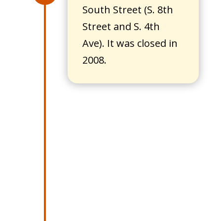
South Street (S. 8th
Street and S. 4th
Ave). It was closed in
2008.
1928
William Burkhardt
purchased the Clear
Lake Bakery from
Rudolph Bey and
created a bakery