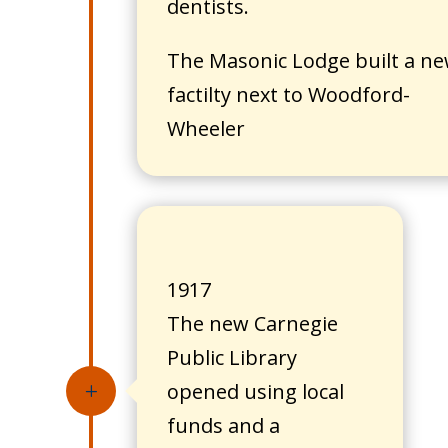
dentists.
The Masonic Lodge built a n
factilty next to Woodford-
Wheeler
1917
The new Carnegie
Public Library
opened using local
L
funds and a