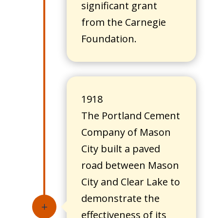
significant grant
from the Carnegie
Foundation.
1918
The Portland Cement
Company of Mason
City built a paved
road between Mason
City and Clear Lake to
demonstrate the
L
effectiveness of its