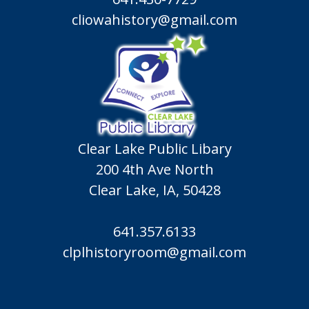
cliowahistory@gmail.com
Clear Lake Public Libary
200 4th Ave North
Clear Lake, IA, 50428
641.357.6133
clplhistoryroom@gmail.com