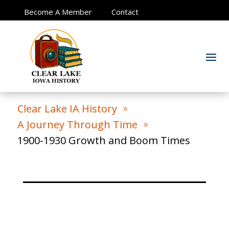
Become A Member
Contact
Clear Lake IA History
9
A Journey Through Time
9
1900-1930 Growth and Boom Times