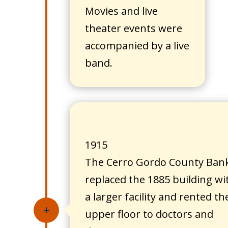
Movies and live
theater events were
accompanied by a live
band.
1915
The Cerro Gordo County Ban
replaced the 1885 building wi
a larger facility and rented th
L
upper floor to doctors and