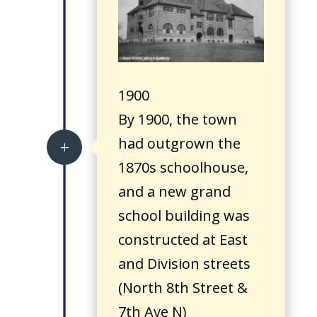
1900
By 1900, the town
had outgrown the
L
1870s schoolhouse,
and a new grand
school building was
constructed at East
and Division streets
(North 8th Street &
7th Ave N)