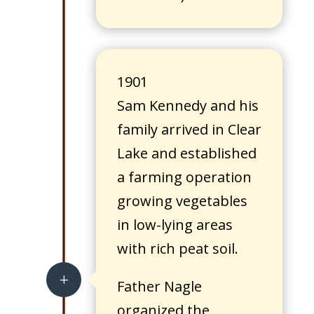
1901
Sam Kennedy and his
family arrived in Clear
Lake and established
a farming operation
growing vegetables
in low-lying areas
with rich peat soil.
L
Father Nagle
organized the