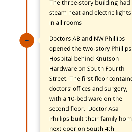
The three-story building had
steam heat and electric lights
in all rooms
Doctors AB and NW Phillips
L
opened the two-story Phillips
Hospital behind Knutson
Hardware on South Fourth
Street. The first floor contain
doctors’ offices and surgery,
with a 10-bed ward on the
second floor. Doctor Asa
Phillips built their family ho
next door on South 4th