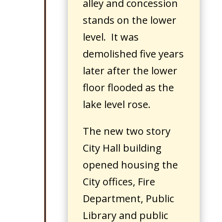
alley and concession
stands on the lower
level. It was
demolished five years
later after the lower
floor flooded as the
lake level rose.
The new two story
City Hall building
opened housing the
City offices, Fire
Department, Public
Library and public