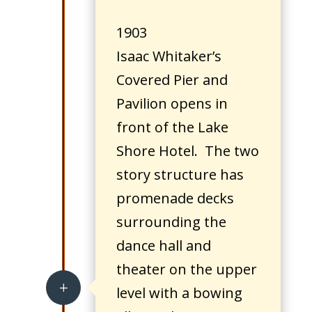
1903
Isaac Whitaker’s
Covered Pier and
Pavilion opens in
front of the Lake
Shore Hotel. The two
story structure has
promenade decks
surrounding the
dance hall and
theater on the upper
L
level with a bowing