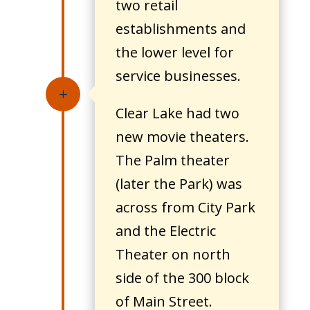
two retail
establishments and
the lower level for
service businesses.
L
Clear Lake had two
new movie theaters.
The Palm theater
(later the Park) was
across from City Park
and the Electric
Theater on north
side of the 300 block
of Main Street.