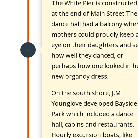
The White Pier is constructed
at the end of Main Street.The
dance hall had a balcony whe
mothers could proudly keep 
eye on their daughters and s
L
how well they danced, or
perhaps how one looked in h
new organdy dress.
On the south shore, J.M
Younglove developed Bayside
Park which included a dance
hall, cabins and restaurants.
Hourly excursion boats, like