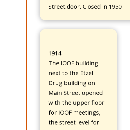
Street.door. Closed in 1950
1914
The IOOF building
next to the Etzel
Drug building on
Main Street opened
with the upper floor
for IOOF meetings,
the street level for