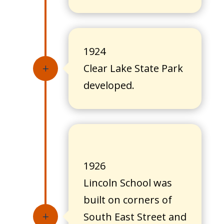
1924
Clear Lake State Park
L
developed.
1926
Lincoln School was
built on corners of
South East Street and
L