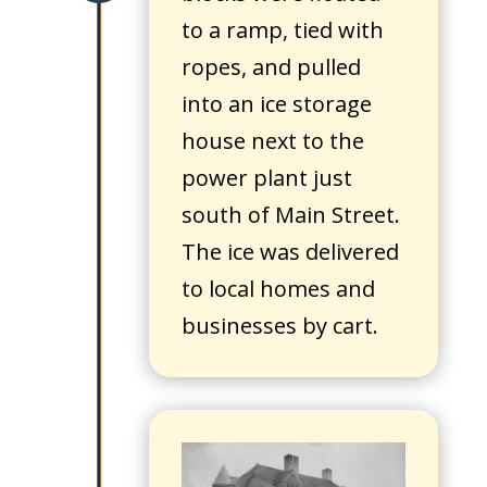
to a ramp, tied with
ropes, and pulled
into an ice storage
house next to the
power plant just
south of Main Street.
The ice was delivered
to local homes and
businesses by cart.