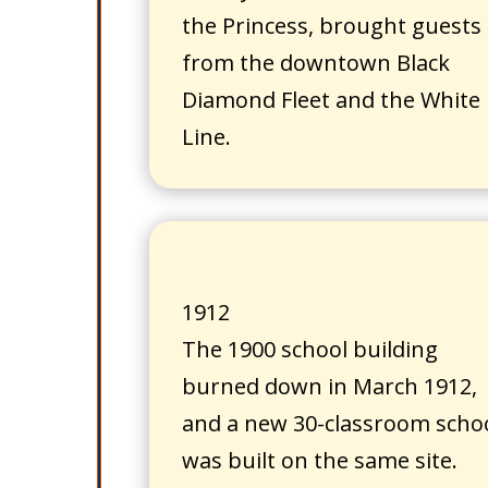
the Princess, brought guests
from the downtown Black
Diamond Fleet and the White
Line.
1912
The 1900 school building
burned down in March 1912,
and a new 30-classroom scho
was built on the same site.