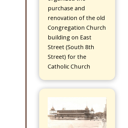
purchase and
renovation of the old
Congregation Church
building on East
Street (South 8th
Street) for the
Catholic Church