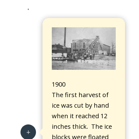
1900
The first harvest of
ice was cut by hand
when it reached 12
inches thick. The ice
L
blocks were floated