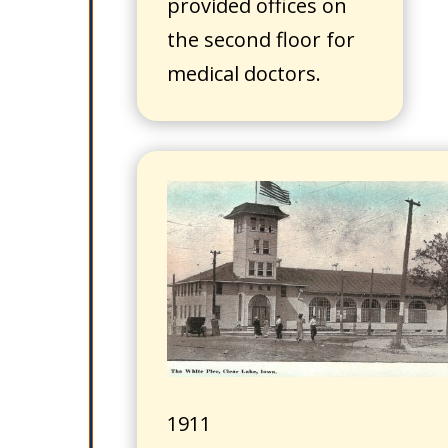
provided offices on
the second floor for
medical doctors.
1911