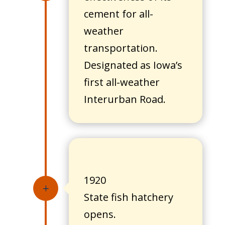
cement for all-
weather
transportation.
Designated as Iowa’s
first all-weather
Interurban Road.
1920
L
State fish hatchery
opens.