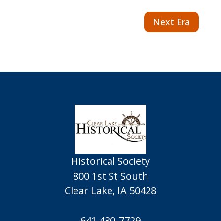
Next Era
Historical Society
800 1st St South
Clear Lake, IA 50428
641.430-7729