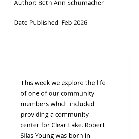
Author: Beth Ann Schumacher
Date Published: Feb 2026
This week we explore the life
of one of our community
members which included
providing a community
center for Clear Lake. Robert
Silas Young was born in