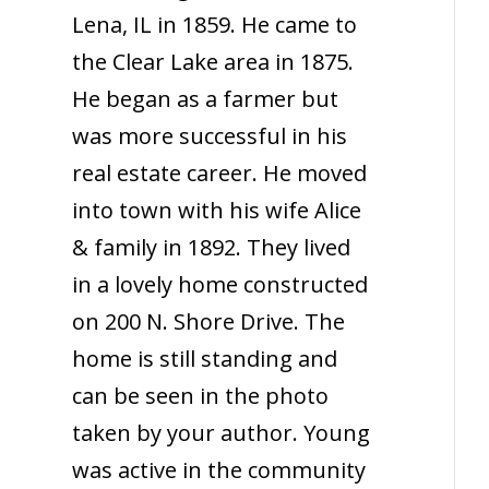
Lena, IL in 1859. He came to
the Clear Lake area in 1875.
He began as a farmer but
was more successful in his
real estate career. He moved
into town with his wife Alice
& family in 1892. They lived
in a lovely home constructed
on 200 N. Shore Drive. The
home is still standing and
can be seen in the photo
taken by your author. Young
was active in the community