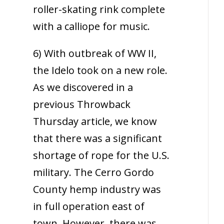
roller-skating rink complete
with a calliope for music.
6) With outbreak of WW II,
the Idelo took on a new role.
As we discovered in a
previous Throwback
Thursday article, we know
that there was a significant
shortage of rope for the U.S.
military. The Cerro Gordo
County hemp industry was
in full operation east of
town. However, there was