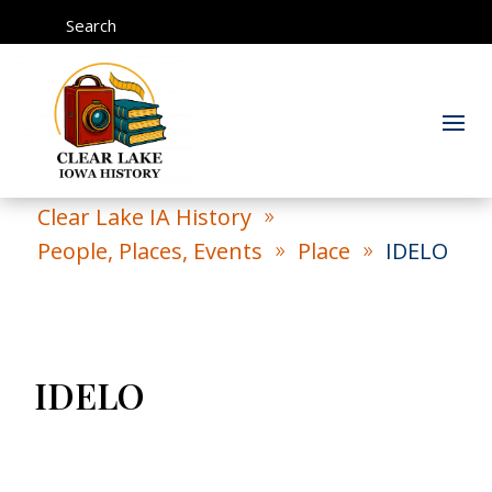
Search
Clear Lake IA History
9
People, Places, Events
Place
IDELO
9
9
IDELO