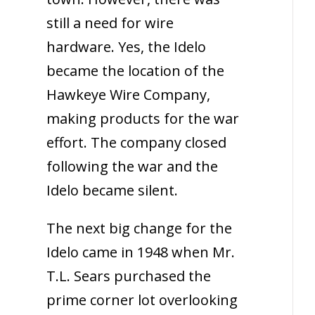
still a need for wire
hardware. Yes, the Idelo
became the location of the
Hawkeye Wire Company,
making products for the war
effort. The company closed
following the war and the
Idelo became silent.
The next big change for the
Idelo came in 1948 when Mr.
T.L. Sears purchased the
prime corner lot overlooking