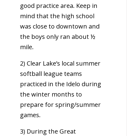
good practice area. Keep in
mind that the high school
was close to downtown and
the boys only ran about ½
mile.
2) Clear Lake’s local summer
softball league teams
practiced in the Idelo during
the winter months to
prepare for spring/summer
games.
3) During the Great