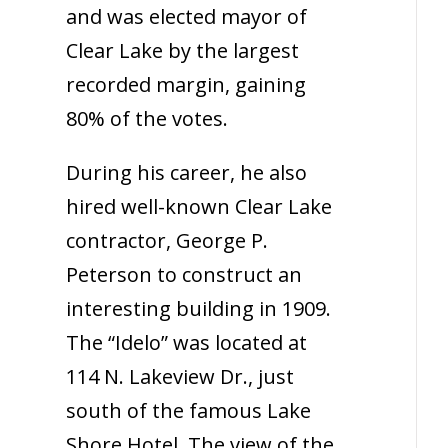
and was elected mayor of
Clear Lake by the largest
recorded margin, gaining
80% of the votes.
During his career, he also
hired well-known Clear Lake
contractor, George P.
Peterson to construct an
interesting building in 1909.
The “Idelo” was located at
114 N. Lakeview Dr., just
south of the famous Lake
Shore Hotel. The view of the