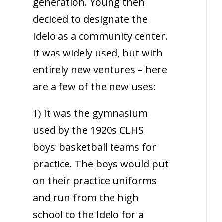
generation. Young then
decided to designate the
Idelo as a community center.
It was widely used, but with
entirely new ventures – here
are a few of the new uses:
1) It was the gymnasium
used by the 1920s CLHS
boys’ basketball teams for
practice. The boys would put
on their practice uniforms
and run from the high
school to the Idelo for a