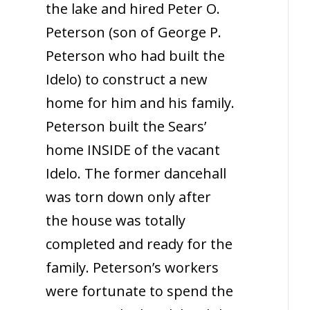
the lake and hired Peter O.
Peterson (son of George P.
Peterson who had built the
Idelo) to construct a new
home for him and his family.
Peterson built the Sears’
home INSIDE of the vacant
Idelo. The former dancehall
was torn down only after
the house was totally
completed and ready for the
family. Peterson’s workers
were fortunate to spend the