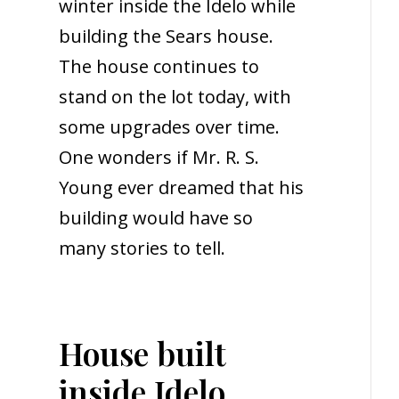
winter inside the Idelo while
building the Sears house.
The house continues to
stand on the lot today, with
some upgrades over time.
One wonders if Mr. R. S.
Young ever dreamed that his
building would have so
many stories to tell.
House built
inside Idelo