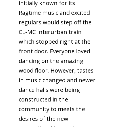
initially known for its
Ragtime music and excited
regulars would step off the
CL-MC Interurban train
which stopped right at the
front door. Everyone loved
dancing on the amazing
wood floor. However, tastes
in music changed and newer
dance halls were being
constructed in the
community to meets the
desires of the new