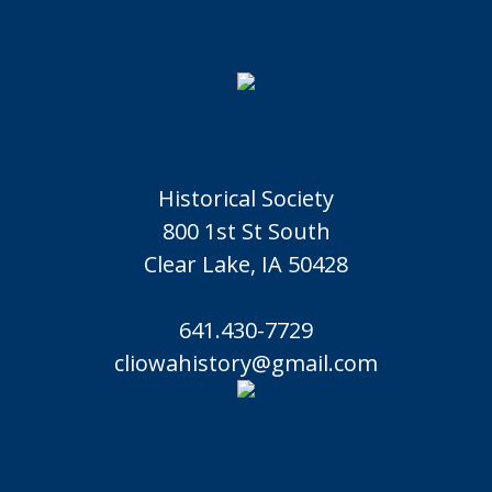
Historical Society
800 1st St South
Clear Lake, IA 50428
641.430-7729
cliowahistory@gmail.com