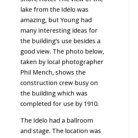
lake from the Idelo was
amazing, but Young had
many interesting ideas for
the building’s use besides a
good view. The photo below,
taken by local photographer
Phil Mench, shows the
construction crew busy on
the building which was
completed for use by 1910.
The Idelo had a ballroom
and stage. The location was