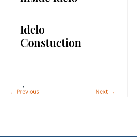
Idelo
Constuction
←
Previous
Next
→