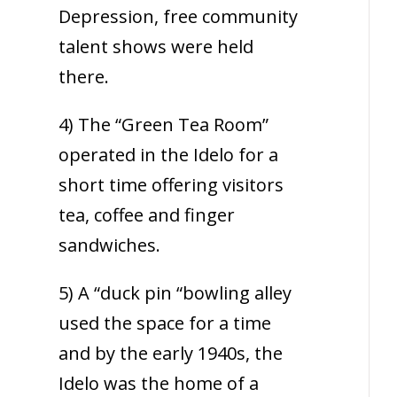
Depression, free community
talent shows were held
there.
4) The “Green Tea Room”
operated in the Idelo for a
short time offering visitors
tea, coffee and finger
sandwiches.
5) A “duck pin “bowling alley
used the space for a time
and by the early 1940s, the
Idelo was the home of a