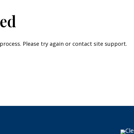
led
 process. Please try again or contact site support.
Cle