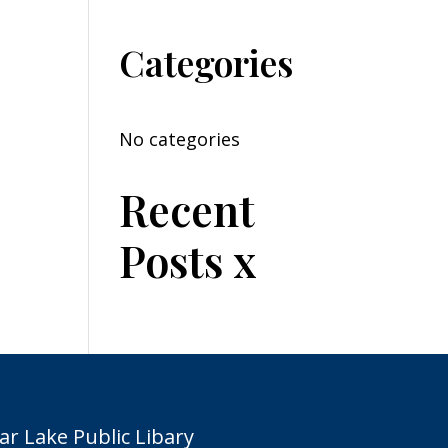
Categories
No categories
Recent
Posts x
ar Lake Public Libary