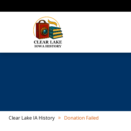
Clear Lake IA History
Donation Failed
9