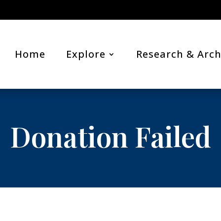
Home
Explore
Research & Arch
Donation Failed