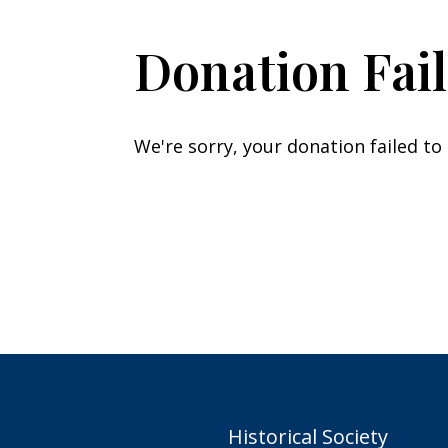
Donation Fai
We're sorry, your donation failed to
Historical Society