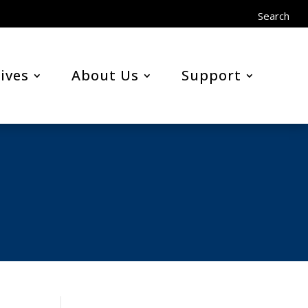
Search
ives
About Us
Support