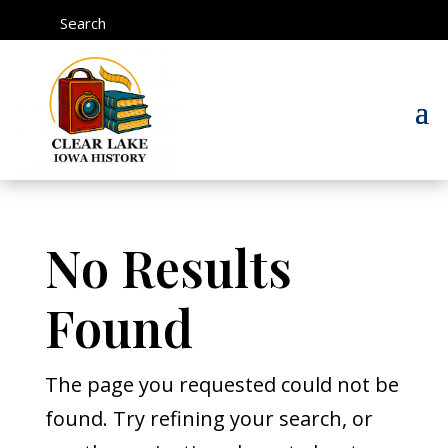
Search
No Results
Found
The page you requested could not be
found. Try refining your search, or