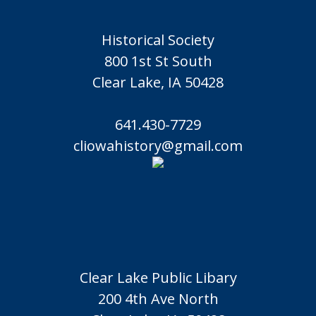
Historical Society
800 1st St South
Clear Lake, IA 50428
641.430-7729
cliowahistory@gmail.com
Clear Lake Public Libary
200 4th Ave North