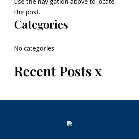
use the navigation above to locate
the post.
Categories
No categories
Recent Posts x