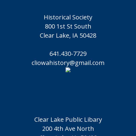
Historical Society
800 1st St South
Clear Lake, IA 50428
641.430-7729
cliowahistory@gmail.com
Clear Lake Public Libary
200 4th Ave North