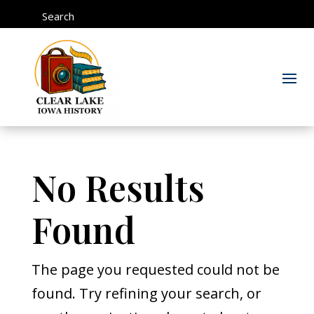
Search
No Results
Found
The page you requested could not be
found. Try refining your search, or