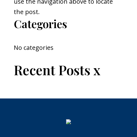
use the navigation above to locate
the post.
Categories
No categories
Recent Posts x