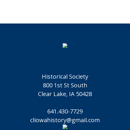
Historical Society
800 1st St South
Clear Lake, IA 50428
641.430-7729
cliowahistory@gmail.com