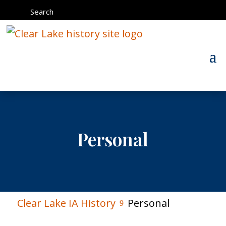
Search
Personal
Clear Lake IA History
Personal
9