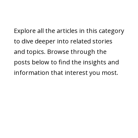
Explore all the articles in this category
to dive deeper into related stories
and topics. Browse through the
posts below to find the insights and
information that interest you most.