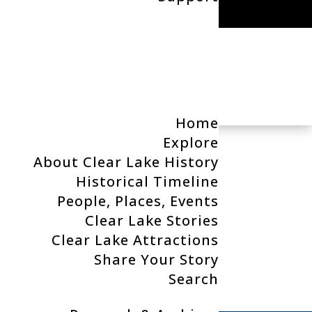
Search
Home
Explore
About Clear Lake History
Categories
Historical Timeline
People, Places, Events
t.
No categories
Clear Lake Stories
Clear Lake Attractions
Recent Posts x
Share Your Story
Search