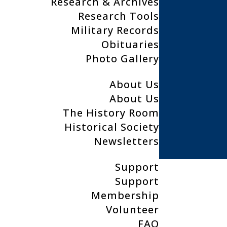
Research & Archives
Research Tools
Military Records
Clear Lake Public Libary
Obituaries
200 4th Ave North
Photo Gallery
Clear Lake, IA, 50428
About Us
About Us
641.357.6133
The History Room
clplhistoryroom@gmail.com
Historical Society
Newsletters
Support
Support
Membership
Volunteer
FAQ