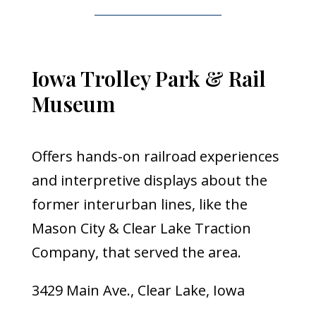
Iowa Trolley Park & Rail
Museum
Offers hands-on railroad experiences
and interpretive displays about the
former interurban lines, like the
Mason City & Clear Lake Traction
Company, that served the area.
3429 Main Ave., Clear Lake, Iowa