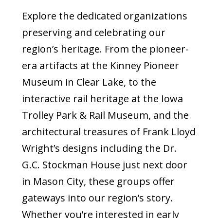
Explore the dedicated organizations
preserving and celebrating our
region’s heritage. From the pioneer-
era artifacts at the Kinney Pioneer
Museum in Clear Lake, to the
interactive rail heritage at the Iowa
Trolley Park & Rail Museum, and the
architectural treasures of Frank Lloyd
Wright’s designs including the Dr.
G.C. Stockman House just next door
in Mason City, these groups offer
gateways into our region’s story.
Whether you’re interested in early