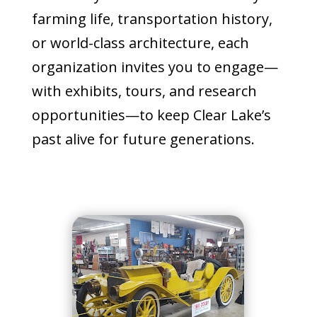
farming life, transportation history,
or world-class architecture, each
organization invites you to engage—
with exhibits, tours, and research
opportunities—to keep Clear Lake’s
past alive for future generations.