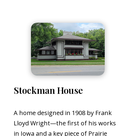
Stockman House
A home designed in 1908 by Frank
Lloyd Wright—the first of his works
in Iowa and a key piece of Prairie