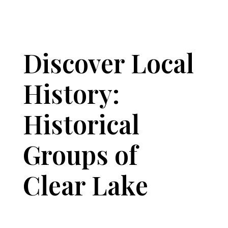
Discover Local
History:
Historical
Groups of
Clear Lake