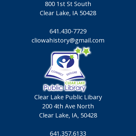
800 1st St South
Clear Lake, IA 50428
641.430-7729
cliowahistory@gmail.com
Clear Lake Public Libary
200 4th Ave North
Clear Lake, IA, 50428
641.357.6133