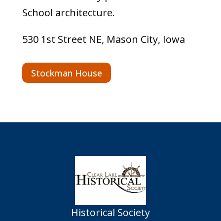
School architecture.
530 1st Street NE, Mason City, Iowa
Stockman House
Historical Society