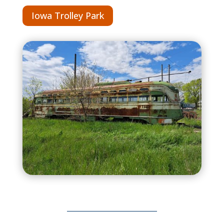
Iowa Trolley Park