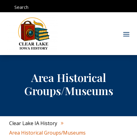
Search
Area Historical
Groups/Museums
Clear Lake IA History
9
Area Historical Groups/Museums