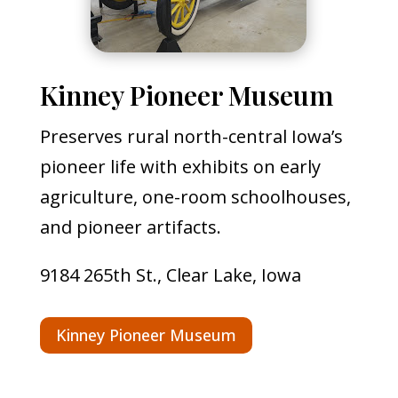
Kinney Pioneer Museum
Preserves rural north-central Iowa’s
pioneer life with exhibits on early
agriculture, one-room schoolhouses,
and pioneer artifacts.
9184 265th St., Clear Lake, Iowa
Kinney Pioneer Museum