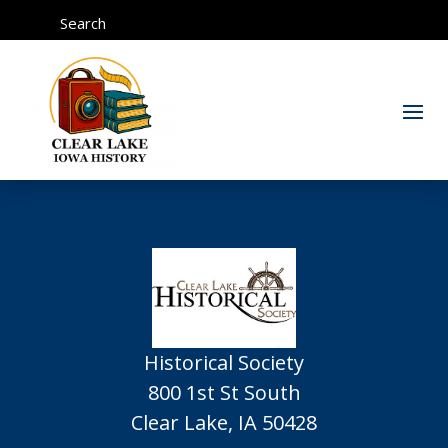
Search
Historical Society
800 1st St South
Clear Lake, IA 50428