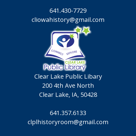
641.430-7729
cliowahistory@gmail.com
Clear Lake Public Libary
200 4th Ave North
Clear Lake, IA, 50428
641.357.6133
clplhistoryroom@gmail.com