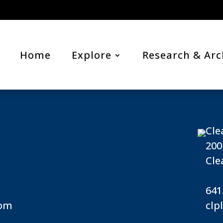
Home
Explore
Research & Arc
Cle
200
Cle
641
com
clp