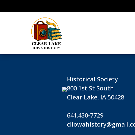
Historical Society
800 1st St South
Clear Lake, IA 50428
641.430-7729
cliowahistory@gmail.