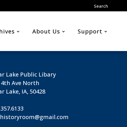
Search
hives
About Us
Support
ar Lake Public Libary
 4th Ave North
ar Lake, IA, 50428
.357.6133
lhistoryroom@gmail.com