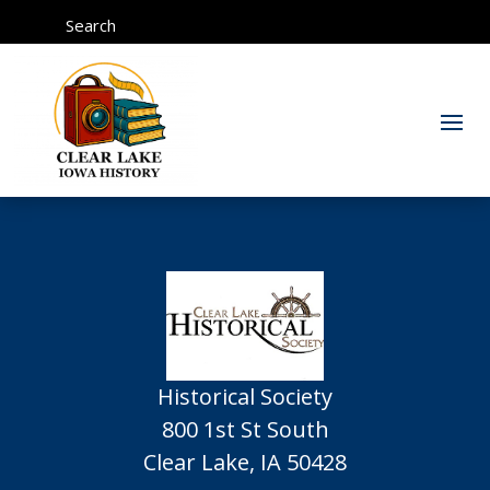
Search
Historical Society
800 1st St South
Clear Lake, IA 50428