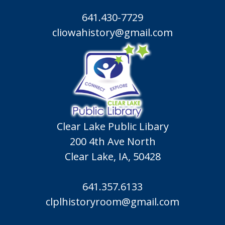
641.430-7729
cliowahistory@gmail.com
Clear Lake Public Libary
200 4th Ave North
Clear Lake, IA, 50428
641.357.6133
clplhistoryroom@gmail.com